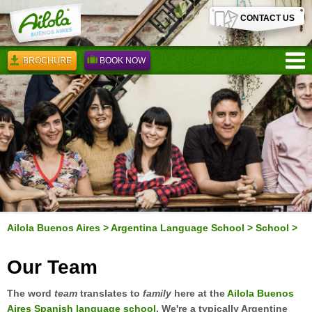
CONTACT US
BROCHURE
BOOK NOW
Ailola Buenos Aires
>
Argentina Language School
>
School
>
Our Team
The word
team
translates to
family
here at the
Ailola Buenos
Aires Spanish language school
. We're a typically Argentine