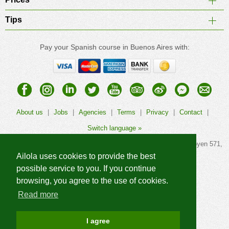
Tips
Pay your Spanish course in Buenos Aires with:
About us
|
Jobs
|
Agencies
|
Terms
|
Privacy
|
Contact
|
Switch language »
© 2026
Ailola Buenos Aires Spanish School
, Calle Hipólito Yrigoyen 571,
1086AAG Buenos Aires, Argentina. All rights reserved.
Ailola uses cookies to provide the best
possible service to you. If you continue
browsing, you agree to the use of cookies.
Read more
More Ailola language schools »
I agree