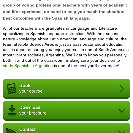
group of young professional teachers with years of academic
and life experience, on hand to help you reach the absolute
best outcomes with the Spanish language.
All of our teachers are graduates in Language and Literature
specializing in Spanish language instruction. With their second-
nature knowledge about Latin American language and culture, the
team at Ailola Buenos Aires is just as passionate about education
as it is about ensuring you enjoy yourself in one of South America's
most vibrant societies, Argentina. We'll get to know you personally,
both in and out of the classroom, making sure your decision to
study Spanish in Argentina
is one of the best you'll ever make!
Book
your course
Download
your brochure
Contact