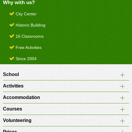
Why with us?
City Center
Historic Building
16 Classrooms
Free Activities
Since 2004
School
Activities
Accommodation
Courses
Volunteering
Prices