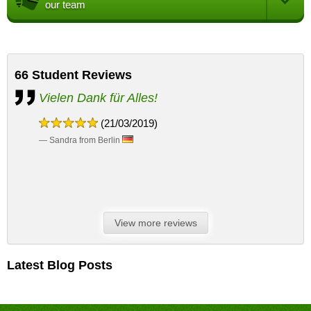
our team
66
Student Reviews
Vielen Dank für Alles!
(21/03/2019)
— Sandra from Berlin
View more reviews
Latest Blog Posts