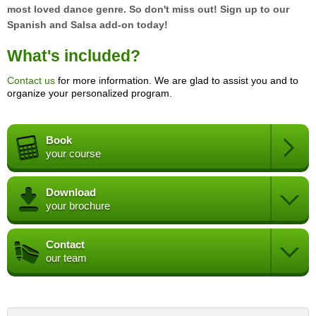
most loved dance genre. So don't miss out! Sign up to our
Spanish and Salsa add-on today!
What's included?
Contact us
for more information. We are glad to assist you and to
organize your personalized program.
Book
your course
Download
your brochure
Contact
our team