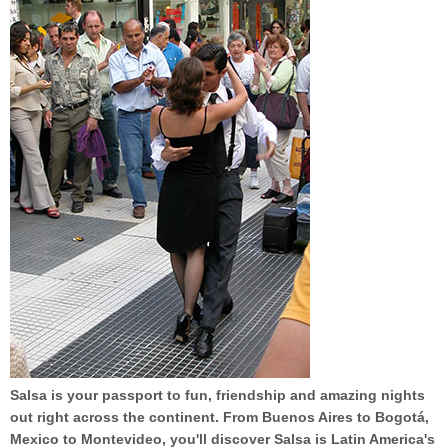
Salsa is your passport to fun, friendship and amazing nights
out right across the continent. From Buenos Aires to Bogotá,
Mexico to Montevideo, you'll discover Salsa is Latin America's