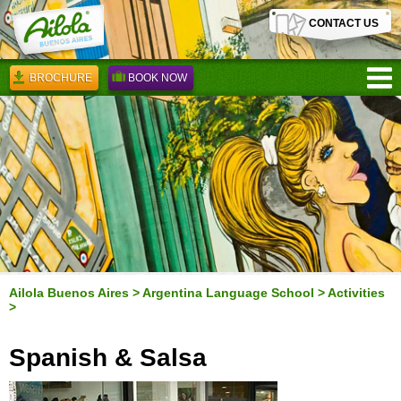
CONTACT US
BROCHURE
BOOK NOW
Ailola Buenos Aires
>
Argentina Language School
>
Activities
>
Spanish & Salsa