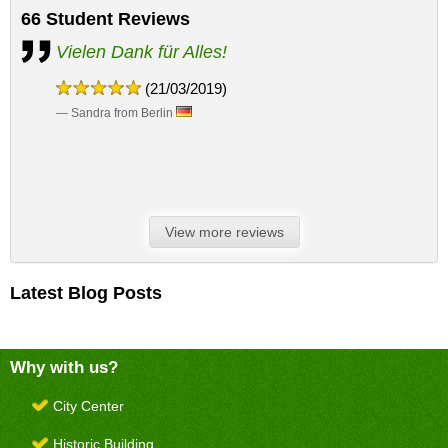
66
Student Reviews
Vielen Dank für Alles!
(21/03/2019)
— Sandra from Berlin
View more reviews
Latest Blog Posts
Why with us?
City Center
Historic Building