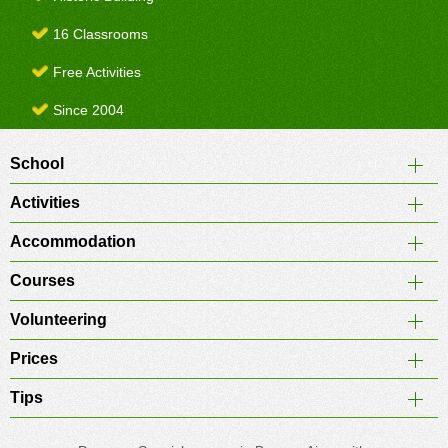
16 Classrooms
Free Activities
Since 2004
School
Activities
Accommodation
Courses
Volunteering
Prices
Tips